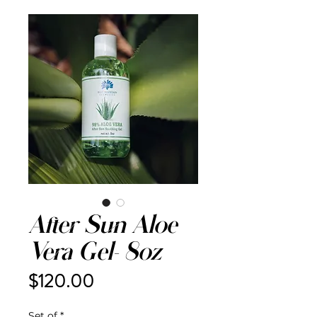
After Sun Aloe
Vera Gel- 8oz
Price
$120.00
Set of
*