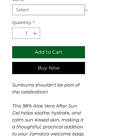
Quantity
*
Add to Cart
Buy Now
Sunburns shouldn’t be part of
the celebration!
This 98% Aloe Vera After Sun
Gel helps soothe, hydrate, and
calm sun-kissed skin, making it
a thoughtful, practical addition
to your Jamaica welcome bags.